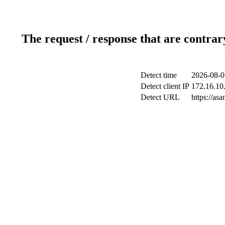
The request / response that are contrar
Detect time
2026-08-0
Detect client IP
172.16.10.
Detect URL
https://as