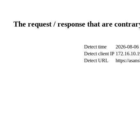
The request / response that are contrar
Detect time
2026-08-06 
Detect client IP
172.16.10.1
Detect URL
https://asa