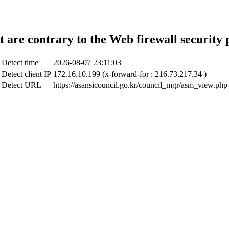
t are contrary to the Web firewall security 
Detect time
2026-08-07 23:11:03
Detect client IP
172.16.10.199 (x-forward-for : 216.73.217.34 )
Detect URL
https://asansicouncil.go.kr/council_mgr/asm_view.php