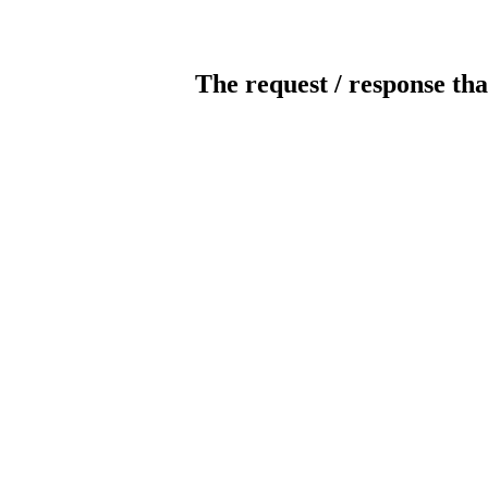
The request / response tha