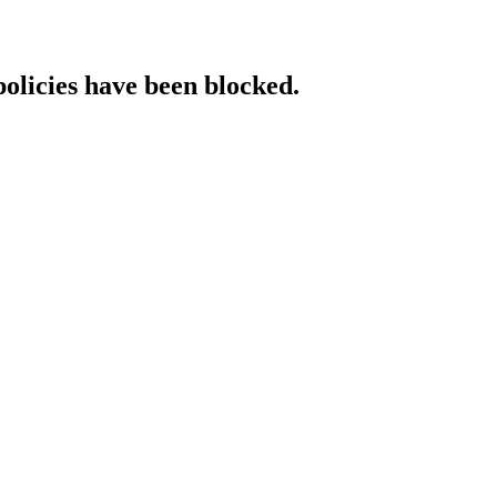
policies have been blocked.