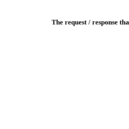
The request / response tha