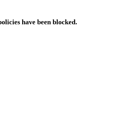
policies have been blocked.