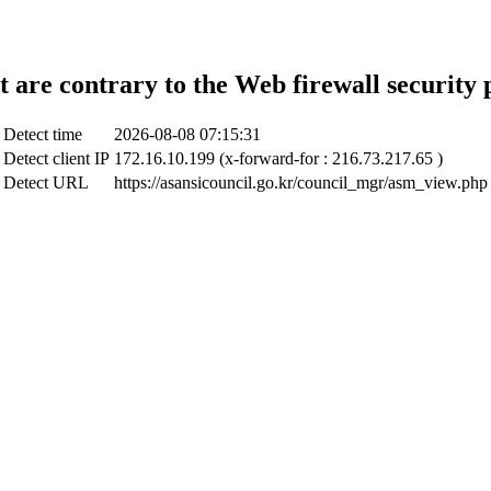
t are contrary to the Web firewall security 
Detect time
2026-08-08 07:15:31
Detect client IP
172.16.10.199 (x-forward-for : 216.73.217.65 )
Detect URL
https://asansicouncil.go.kr/council_mgr/asm_view.php