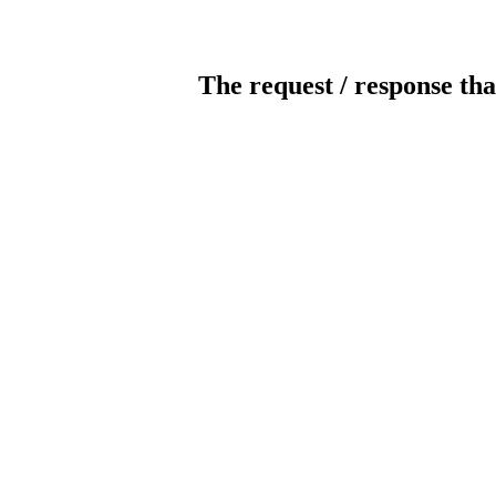
The request / response tha