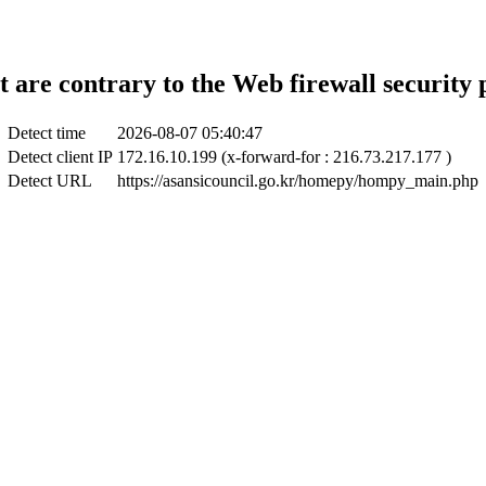
t are contrary to the Web firewall security 
Detect time
2026-08-07 05:40:47
Detect client IP
172.16.10.199 (x-forward-for : 216.73.217.177 )
Detect URL
https://asansicouncil.go.kr/homepy/hompy_main.php