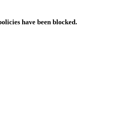
policies have been blocked.