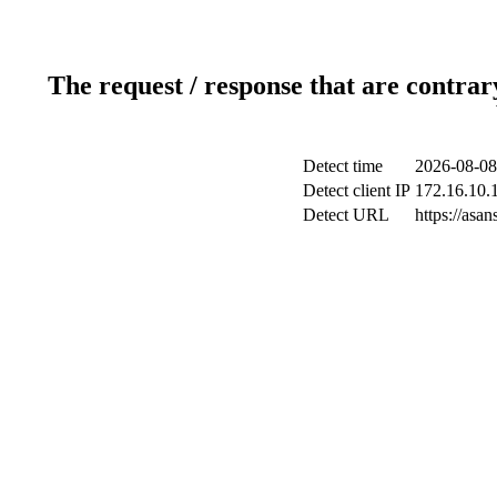
The request / response that are contrar
Detect time
2026-08-08
Detect client IP
172.16.10.1
Detect URL
https://as