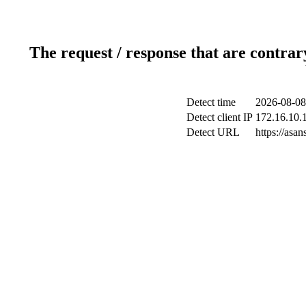
The request / response that are contrar
Detect time
2026-08-08
Detect client IP
172.16.10.1
Detect URL
https://as