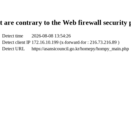
t are contrary to the Web firewall security 
Detect time
2026-08-08 13:54:26
Detect client IP
172.16.10.199 (x-forward-for : 216.73.216.89 )
Detect URL
https://asansicouncil.go.kr/homepy/hompy_main.php