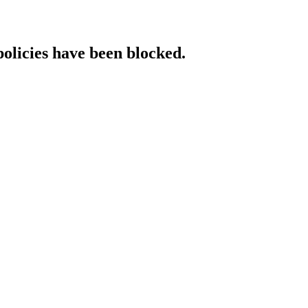
policies have been blocked.