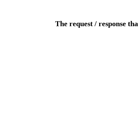
The request / response tha