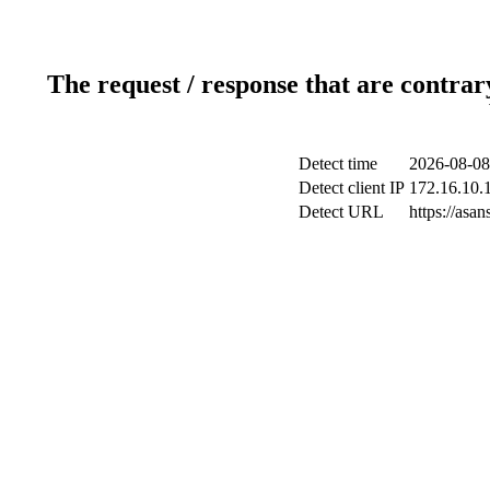
The request / response that are contrar
Detect time
2026-08-08
Detect client IP
172.16.10.1
Detect URL
https://as