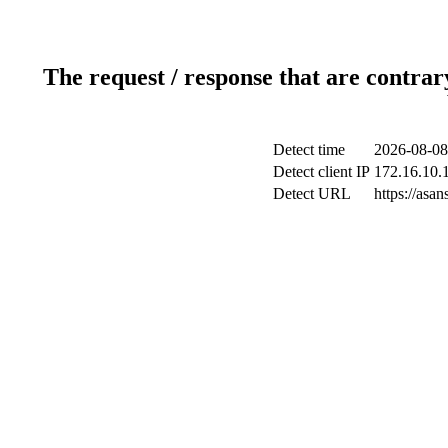
The request / response that are contrar
Detect time
2026-08-08
Detect client IP
172.16.10.1
Detect URL
https://as