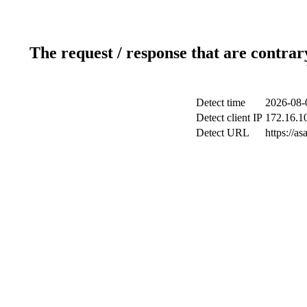
The request / response that are contrar
Detect time
2026-08-
Detect client IP
172.16.10
Detect URL
https://a