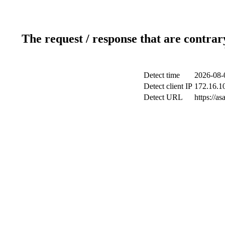
The request / response that are contrar
Detect time
2026-08-
Detect client IP
172.16.10
Detect URL
https://a