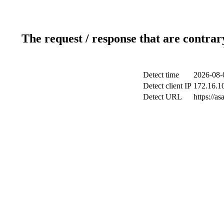
The request / response that are contrar
Detect time
2026-08-
Detect client IP
172.16.10
Detect URL
https://a