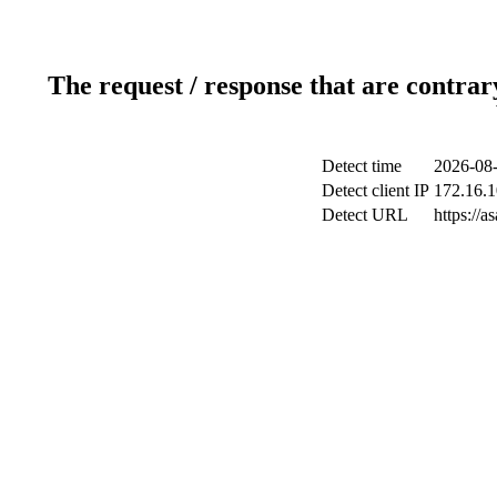
The request / response that are contrar
Detect time
2026-08-
Detect client IP
172.16.1
Detect URL
https://a