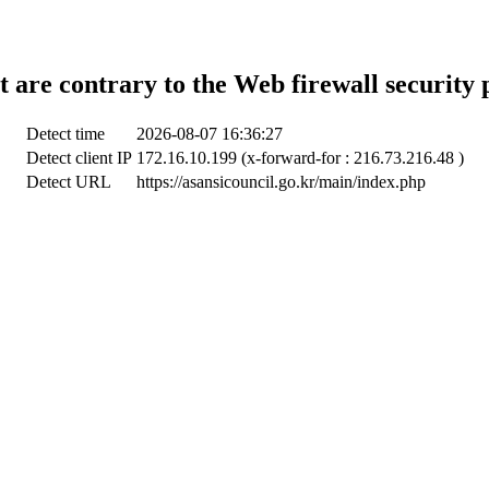
t are contrary to the Web firewall security 
Detect time
2026-08-07 16:36:27
Detect client IP
172.16.10.199 (x-forward-for : 216.73.216.48 )
Detect URL
https://asansicouncil.go.kr/main/index.php