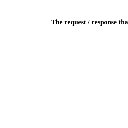
The request / response tha