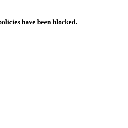
policies have been blocked.