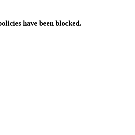
policies have been blocked.