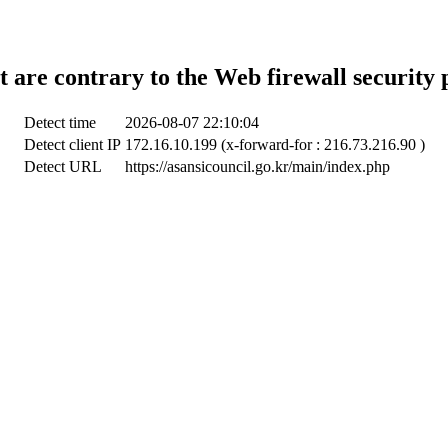
t are contrary to the Web firewall security 
Detect time
2026-08-07 22:10:04
Detect client IP
172.16.10.199 (x-forward-for : 216.73.216.90 )
Detect URL
https://asansicouncil.go.kr/main/index.php