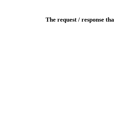
The request / response tha