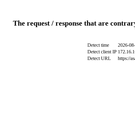
The request / response that are contrar
Detect time
2026-08-
Detect client IP
172.16.1
Detect URL
https://a