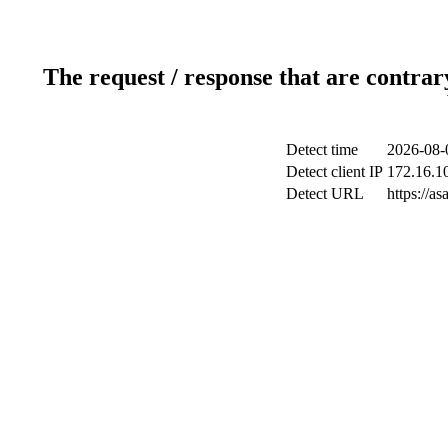
The request / response that are contrar
Detect time
2026-08-
Detect client IP
172.16.10
Detect URL
https://a